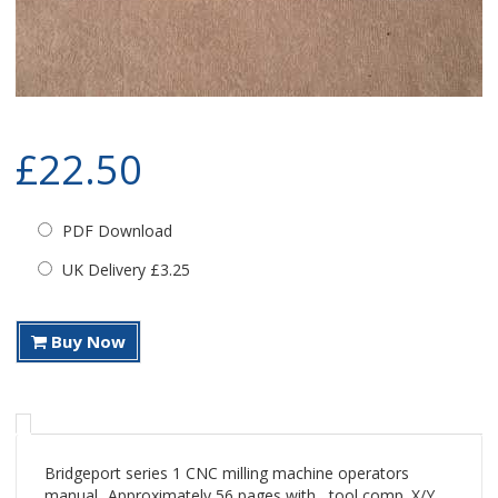
£22.50
PDF Download
UK Delivery £3.25
Buy Now
Bridgeport series 1 CNC milling machine operators
manual...Approximately 56 pages with , tool comp. X/Y