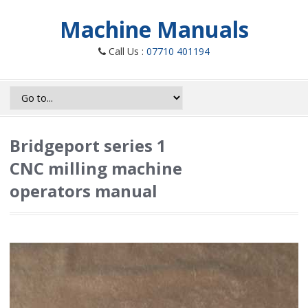
Machine Manuals
Call Us :
07710 401194
Bridgeport series 1
CNC milling machine
operators manual