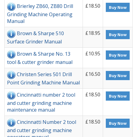
£18.50
Brierley ZB60, ZB80 Drill
Buy Now
Grinding Machine Operating
Manual
£18.95
Brown & Sharpe 510
Buy Now
Surface Grinder Manual
£10.95
Brown & Sharpe No. 13
Buy Now
tool & cutter grinder manual
£16.50
Christen Series 501 Drill
Buy Now
Point Grinding Machine Manual
£18.50
Cincinnatti number 2 tool
Buy Now
and cutter grinding machine
maintenance manual
£18.50
Cincinnatti Number 2 tool
Buy Now
and cutter grinding machine