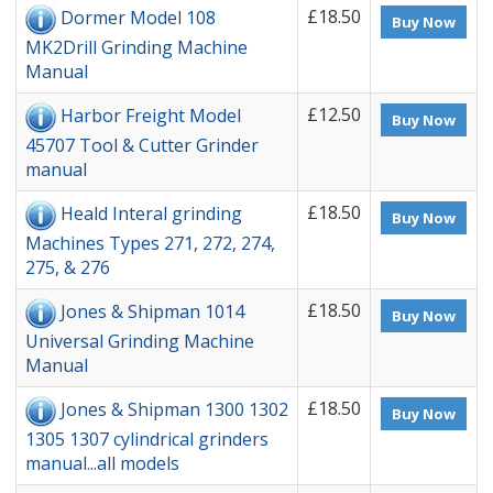
£18.50
Dormer Model 108
Buy Now
MK2Drill Grinding Machine
Manual
£12.50
Harbor Freight Model
Buy Now
45707 Tool & Cutter Grinder
manual
£18.50
Heald Interal grinding
Buy Now
Machines Types 271, 272, 274,
275, & 276
£18.50
Jones & Shipman 1014
Buy Now
Universal Grinding Machine
Manual
£18.50
Jones & Shipman 1300 1302
Buy Now
1305 1307 cylindrical grinders
manual...all models