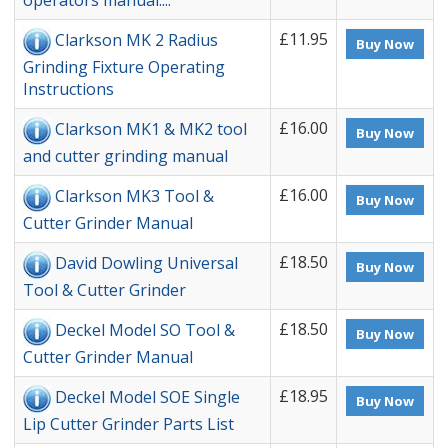
operators manual....
£11.95
Clarkson MK 2 Radius
Buy Now
Grinding Fixture Operating
Instructions
£16.00
Clarkson MK1 & MK2 tool
Buy Now
and cutter grinding manual
£16.00
Clarkson MK3 Tool &
Buy Now
Cutter Grinder Manual
£18.50
David Dowling Universal
Buy Now
Tool & Cutter Grinder
£18.50
Deckel Model SO Tool &
Buy Now
Cutter Grinder Manual
£18.95
Deckel Model SOE Single
Buy Now
Lip Cutter Grinder Parts List