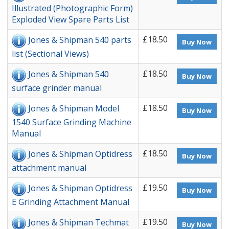
Illustrated (Photographic Form)
Exploded View Spare Parts List
£18.50
Jones & Shipman 540 parts
Buy Now
list (Sectional Views)
£18.50
Jones & Shipman 540
Buy Now
surface grinder manual
£18.50
Jones & Shipman Model
Buy Now
1540 Surface Grinding Machine
Manual
£18.50
Jones & Shipman Optidress
Buy Now
attachment manual
£19.50
Jones & Shipman Optidress
Buy Now
E Grinding Attachment Manual
£19.50
Jones & Shipman Techmat
Buy Now