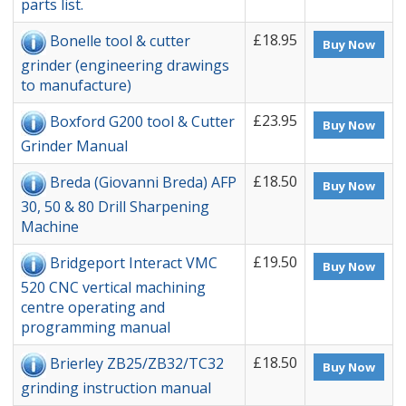
parts list.
£18.95
Bonelle tool & cutter
Buy Now
grinder (engineering drawings
to manufacture)
£23.95
Boxford G200 tool & Cutter
Buy Now
Grinder Manual
£18.50
Breda (Giovanni Breda) AFP
Buy Now
30, 50 & 80 Drill Sharpening
Machine
£19.50
Bridgeport Interact VMC
Buy Now
520 CNC vertical machining
centre operating and
programming manual
£18.50
Brierley ZB25/ZB32/TC32
Buy Now
grinding instruction manual