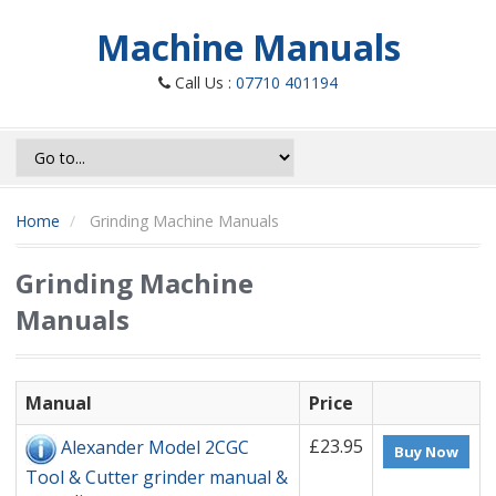
Machine Manuals
Call Us :
07710 401194
Home
Grinding Machine Manuals
Grinding Machine
Manuals
Manual
Price
£23.95
Alexander Model 2CGC
Buy Now
Tool & Cutter grinder manual &