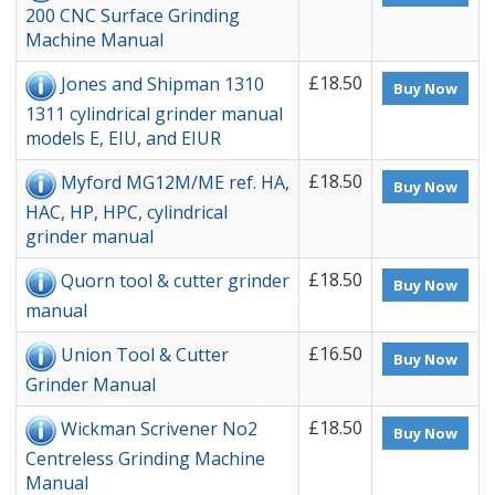
200 CNC Surface Grinding
Machine Manual
£18.50
Jones and Shipman 1310
Buy Now
1311 cylindrical grinder manual
models E, EIU, and EIUR
£18.50
Myford MG12M/ME ref. HA,
Buy Now
HAC, HP, HPC, cylindrical
grinder manual
£18.50
Quorn tool & cutter grinder
Buy Now
manual
£16.50
Union Tool & Cutter
Buy Now
Grinder Manual
£18.50
Wickman Scrivener No2
Buy Now
Centreless Grinding Machine
Manual