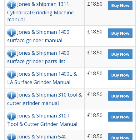
£18.50
Jones & shipman 1311
Buy Now
Cylindrical Grinding Machine
manual
£18.50
Jones & Shipman 1400
Buy Now
surface grinder manual
£18.50
Jones & Shipman 1400
Buy Now
surface grinder parts list
£18.50
Jones & Shipman 1400L &
Buy Now
LA Surface Grinder Manual
£18.50
Jones & Shipman 310 tool &
Buy Now
cutter grinder manual
£18.50
Jones & Shipman 310T
Buy Now
Tool & Cutter Grinder Manual
£18.50
Jones & Shipman 540
Buy Now