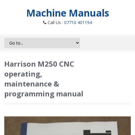
Machine Manuals
Call Us :
07710 401194
Harrison M250 CNC
operating,
maintenance &
programming manual