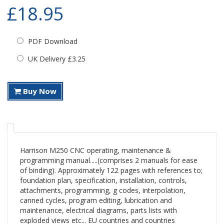
£18.95
PDF Download
UK Delivery £3.25
Buy Now
Harrison M250 CNC operating, maintenance &
programming manual.....(comprises 2 manuals for ease
of binding). Approximately 122 pages with references to;
foundation plan, specification, installation, controls,
attachments, programming, g codes, interpolation,
canned cycles, program editing, lubrication and
maintenance, electrical diagrams, parts lists with
exploded views etc... EU countries and countries