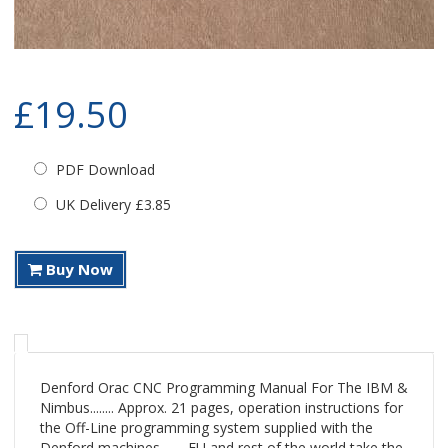
£19.50
PDF Download
UK Delivery £3.85
Buy Now
Denford Orac CNC Programming Manual For The IBM &
Nimbus........ Approx. 21 pages, operation instructions for
the Off-Line programming system supplied with the
Denford machines........ EU and rest of the world take the