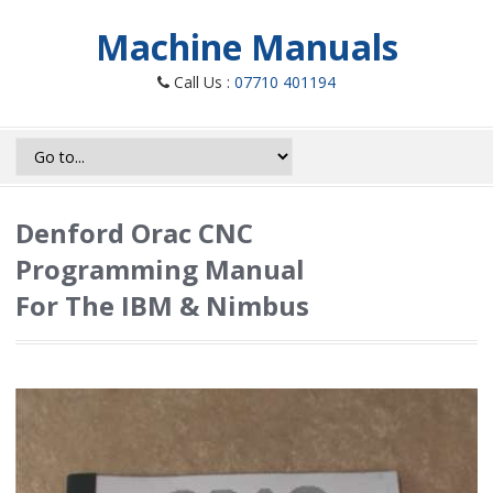
Machine Manuals
Call Us :
07710 401194
Denford Orac CNC
Programming Manual
For The IBM & Nimbus