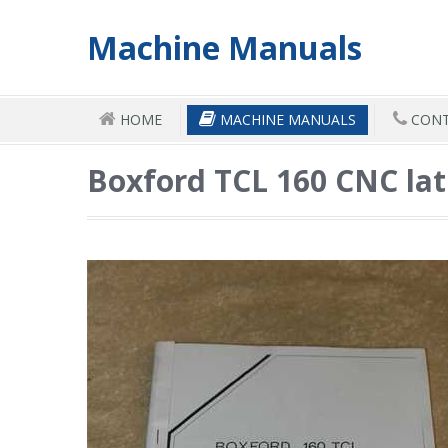
Machine Manuals
HOME
MACHINE MANUALS
CONT
Boxford TCL 160 CNC la