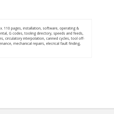
 110 pages, installation, software, operating &
ntal, G codes, tooling directory, speeds and feeds,
s, circulatory interpolation, canned cycles, tool off-
ance, mechanical repairs, elecrical fault finding,