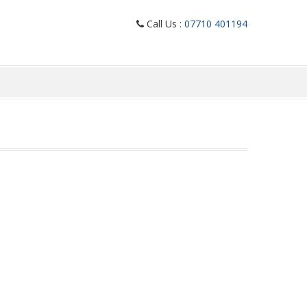
Call Us :
07710 401194