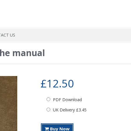
ACT US
the manual
£12.50
PDF Download
UK Delivery £3.45
Buy Now