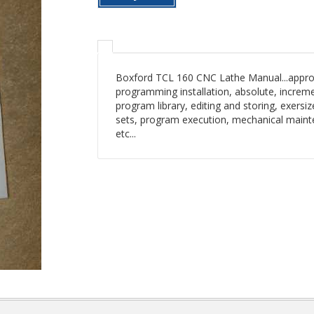
Boxford TCL 160 CNC Lathe Manual...approx.
programming installation, absolute, increme
program library, editing and storing, exersize
sets, program execution, mechanical mainten
etc...