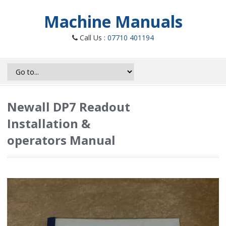
Machine Manuals
Call Us :
07710 401194
Newall DP7 Readout
Installation &
operators Manual