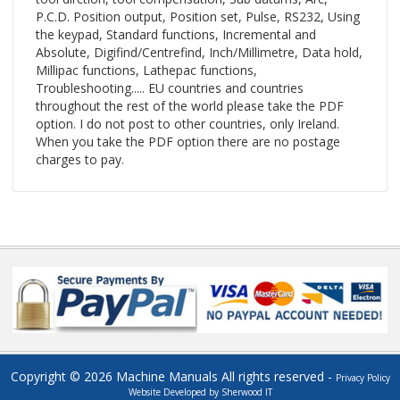
P.C.D. Position output, Position set, Pulse, RS232, Using
the keypad, Standard functions, Incremental and
Absolute, Digifind/Centrefind, Inch/Millimetre, Data hold,
Millipac functions, Lathepac functions,
Troubleshooting..... EU countries and countries
throughout the rest of the world please take the PDF
option. I do not post to other countries, only Ireland.
When you take the PDF option there are no postage
charges to pay.
Copyright © 2026 Machine Manuals All rights reserved -
Privacy Policy
Website Developed by Sherwood IT