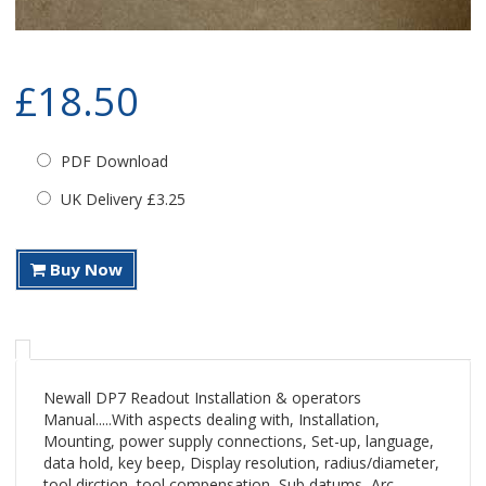
£18.50
PDF Download
UK Delivery £3.25
Buy Now
Newall DP7 Readout Installation & operators
Manual.....With aspects dealing with, Installation,
Mounting, power supply connections, Set-up, language,
data hold, key beep, Display resolution, radius/diameter,
tool dirction, tool compensation, Sub datums, Arc,