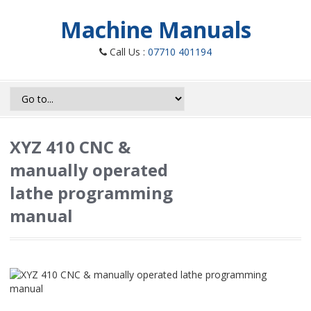
Machine Manuals
Call Us :
07710 401194
XYZ 410 CNC &
manually operated
lathe programming
manual