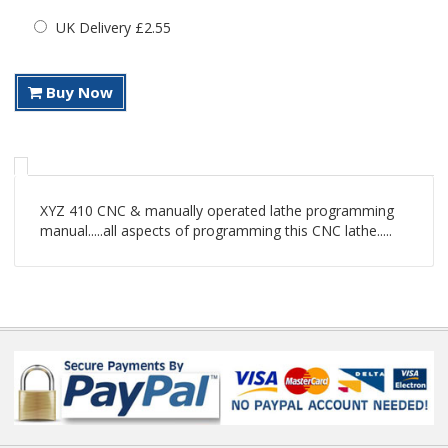
UK Delivery £2.55
Buy Now
XYZ 410 CNC & manually operated lathe programming
manual.....all aspects of programming this CNC lathe.....