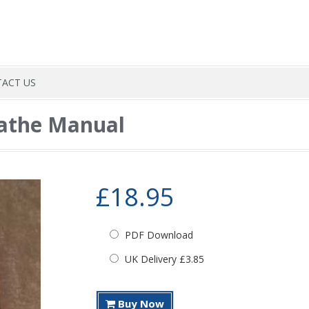
ACT US
Lathe Manual
£18.95
PDF Download
UK Delivery £3.85
Buy Now