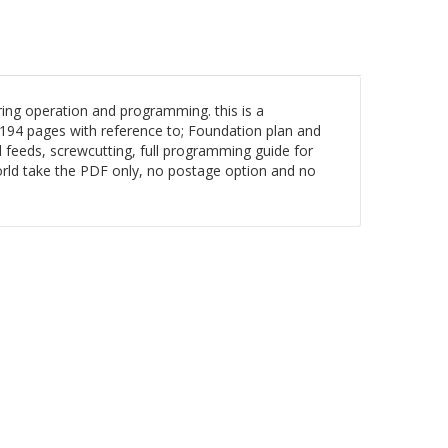
ng operation and programming. this is a
94 pages with reference to; Foundation plan and
d feeds, screwcutting, full programming guide for
world take the PDF only, no postage option and no