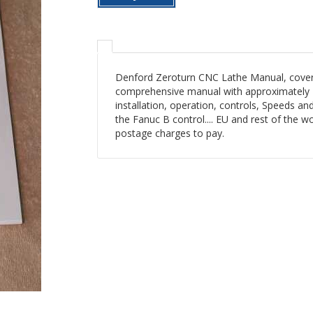
Denford Zeroturn CNC Lathe Manual, coveri
comprehensive manual with approximately 1
installation, operation, controls, Speeds an
the Fanuc B control.... EU and rest of the 
postage charges to pay.