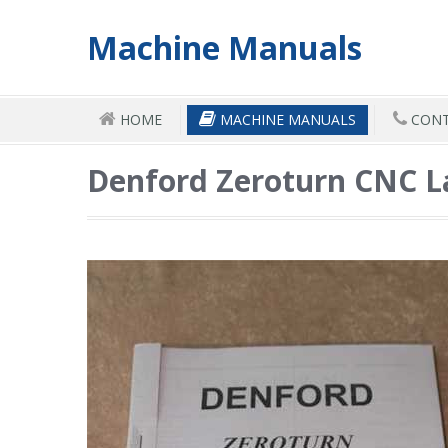
Machine Manuals
HOME
MACHINE MANUALS
CONT
Denford Zeroturn CNC 