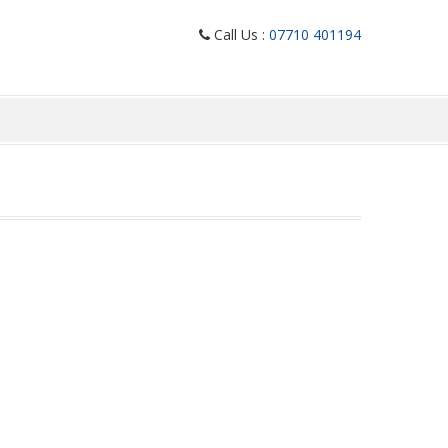
Call Us :
07710 401194